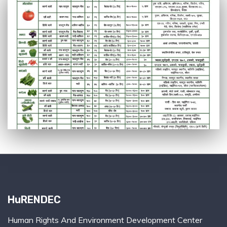
HuRENDEC
Human Rights And Environment Development Center