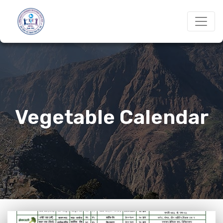
Vegetable Calendar