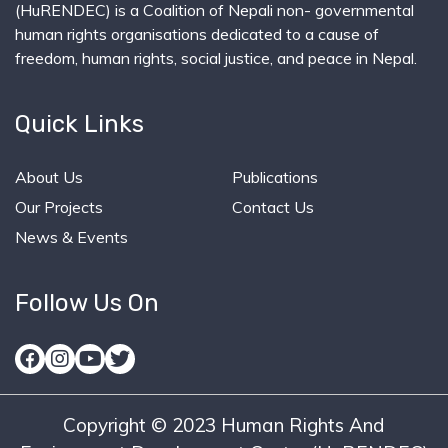
(HuRENDEC) is a Coalition of Nepali non- governmental
human rights organisations dedicated to a cause of
freedom, human rights, social justice, and peace in Nepal.
Quick Links
About Us
Publications
Our Projects
Contact Us
News & Events
Follow Us On
Copyright © 2023 Human Rights And