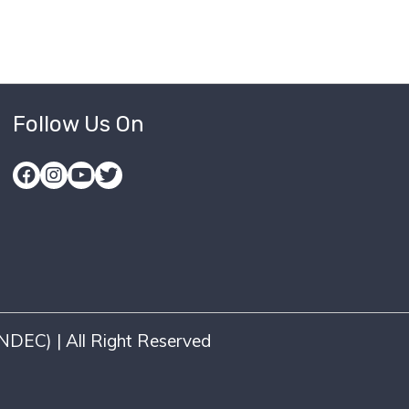
Follow Us On
DEC) | All Right Reserved