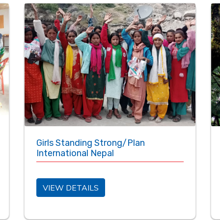
Girls Standing Strong/Plan
International Nepal
VIEW DETAILS