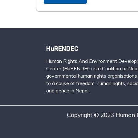
HuRENDEC
Human Rights And Environment Develop
Center (HuRENDEC) is a Coalition of Nepa
governmental human rights organisations
to a cause of freedom, human rights, social
and peace in Nepal.
Copyright © 2023 Human R