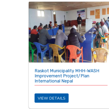
Raskot Municipality MHH-WASH
Improvement Project/Plan
International Nepal
VIEW DETAILS