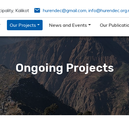
email
pality, Kalikot
hurendec@gmail.com
,
info@hurendec.org.
Our Projects
News and Events
Our Publicati
Ongoing Projects