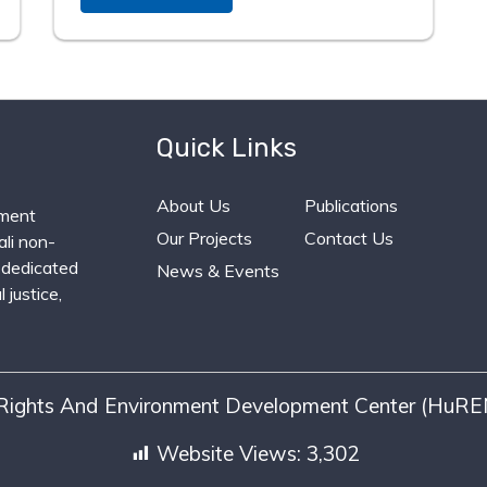
Quick Links
About Us
Publications
ment
Our Projects
Contact Us
li non-
 dedicated
News & Events
 justice,
ights And Environment Development Center (HuREN
Website Views:
3,302