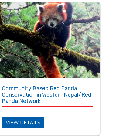
Community Based Red Panda
Conservation in Western Nepal/Red
Panda Network
VIEW DETAILS