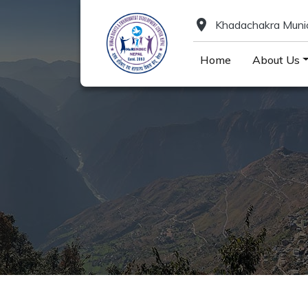
location_on
Khadachakra Munici
Home
About Us