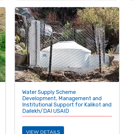
Water Supply Scheme
Development, Management and
Institutional Support for Kalikot and
Dailekh/DAI USAID
VIEW DETAILS