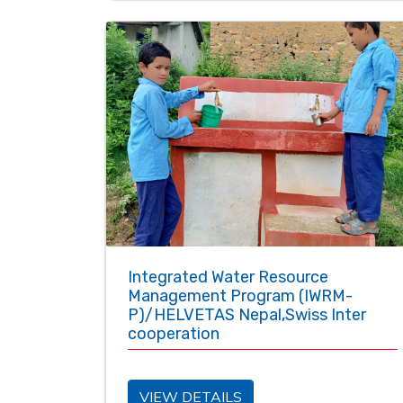
Integrated Water Resource
Management Program (IWRM-
P)/HELVETAS Nepal,Swiss Inter
cooperation
VIEW DETAILS