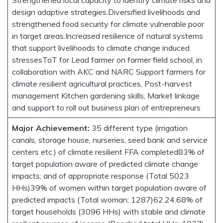
design adaptive strategies.Diversified livelihoods and
strengthened food security for climate vulnerable poor
in target areas.Increased resilience of natural systems
that support livelihoods to climate change induced
stressesToT for Lead farmer on farmer field school, in
collaboration with AKC and NARC Support farmers for
climate resilient agricultural practices, Post-harvest
management Kitchen gardening skills, Market linkage
and support to roll out business plan of entrepreneurs
Major Achievement:
35 different type (irrigation
canals, storage house, nurseries, seed bank and service
centers etc.) of climate resilient FFA completed83% of
target population aware of predicted climate change
impacts; and of appropriate response (Total 5023
HHs)39% of women within target population aware of
predicted impacts (Total woman: 1287)62.24.68% of
target households (3096 HHs) with stable and climate