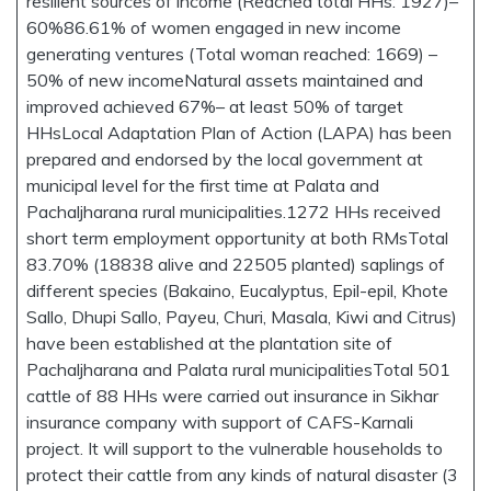
resilient sources of income (Reached total HHs: 1927)–
60%86.61% of women engaged in new income
generating ventures (Total woman reached: 1669) –
50% of new incomeNatural assets maintained and
improved achieved 67%– at least 50% of target
HHsLocal Adaptation Plan of Action (LAPA) has been
prepared and endorsed by the local government at
municipal level for the first time at Palata and
Pachaljharana rural municipalities.1272 HHs received
short term employment opportunity at both RMsTotal
83.70% (18838 alive and 22505 planted) saplings of
different species (Bakaino, Eucalyptus, Epil-epil, Khote
Sallo, Dhupi Sallo, Payeu, Churi, Masala, Kiwi and Citrus)
have been established at the plantation site of
Pachaljharana and Palata rural municipalitiesTotal 501
cattle of 88 HHs were carried out insurance in Sikhar
insurance company with support of CAFS-Karnali
project. It will support to the vulnerable households to
protect their cattle from any kinds of natural disaster (3