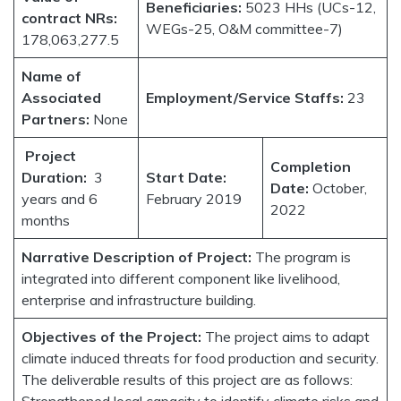
Beneficiaries:
5023 HHs (UCs-12,
contract NRs:
WEGs-25, O&M committee-7)
178,063,277.5
Name of
Associated
Employment/Service Staffs:
23
Partners:
None
Project
Completion
Duration:
3
Start Date:
Date:
October,
years and 6
February 2019
2022
months
Narrative Description of Project:
The program is
integrated into different component like livelihood,
enterprise and infrastructure building.
Objectives of the Project:
The project aims to adapt
climate induced threats for food production and security.
The deliverable results of this project are as follows:
Strengthened local capacity to identify climate risks and