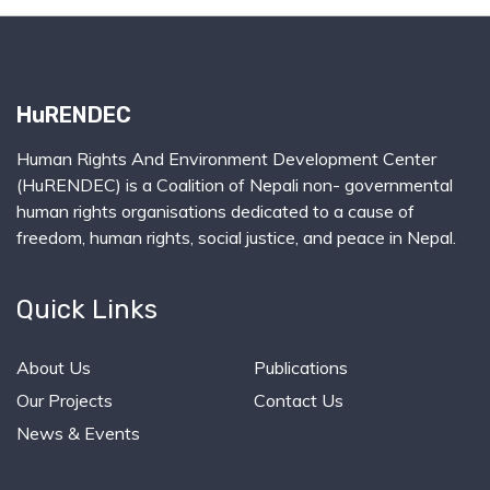
HuRENDEC
Human Rights And Environment Development Center
(HuRENDEC) is a Coalition of Nepali non- governmental
human rights organisations dedicated to a cause of
freedom, human rights, social justice, and peace in Nepal.
Quick Links
About Us
Publications
Our Projects
Contact Us
News & Events