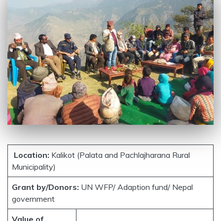
Location:
Kalikot (Palata and Pachlajharana Rural
Municipality)
Grant by/Donors:
UN WFP/ Adaption fund/ Nepal
government
Value of