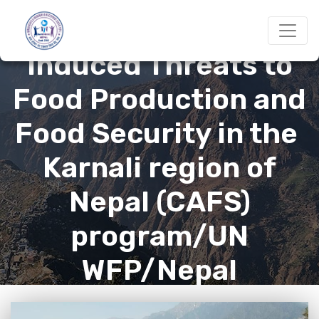
Adapting to Climate-
Induced Threats to
Food Production and
Food Security in the
Karnali region of
Nepal (CAFS)
program/UN
WFP/Nepal
government : 2019-22