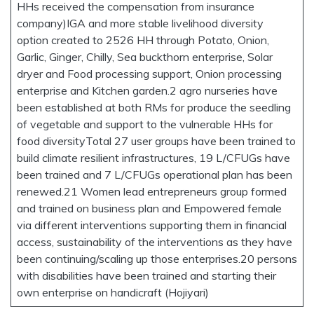
HHs received the compensation from insurance
company)IGA and more stable livelihood diversity
option created to 2526 HH through Potato, Onion,
Garlic, Ginger, Chilly, Sea buckthorn enterprise, Solar
dryer and Food processing support, Onion processing
enterprise and Kitchen garden.2 agro nurseries have
been established at both RMs for produce the seedling
of vegetable and support to the vulnerable HHs for
food diversityTotal 27 user groups have been trained to
build climate resilient infrastructures, 19 L/CFUGs have
been trained and 7 L/CFUGs operational plan has been
renewed.21 Women lead entrepreneurs group formed
and trained on business plan and Empowered female
via different interventions supporting them in financial
access, sustainability of the interventions as they have
been continuing/scaling up those enterprises.20 persons
with disabilities have been trained and starting their
own enterprise on handicraft (Hojiyari)