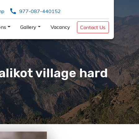
call
np
977-087-440152
ons
Gallery
Vacancy
Contact Us
likot village hard