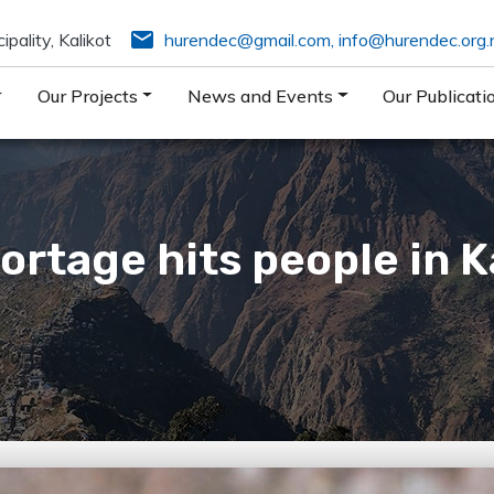
email
pality, Kalikot
hurendec@gmail.com
,
info@hurendec.org.
Our Projects
News and Events
Our Publicati
ortage hits people in Ka