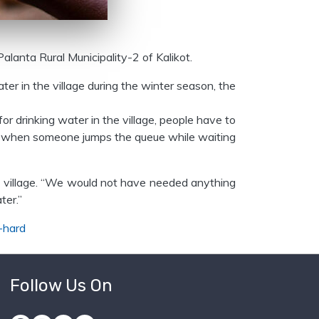
Palanta Rural Municipality-2 of Kalikot.
ter in the village during the winter season, the
for drinking water in the village, people have to
ter when someone jumps the queue while waiting
the village. “We would not have needed anything
ter.”
-hard
Follow Us On