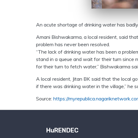
An acute shortage of drinking water has badly a
Amani Bishwakarma, a local resident, said that 
problem has never been resolved.
“The lack of drinking water has been a problem i
stand in a queue and wait for their turn sinc
for their turn to fetch water,” Bishwakarma sai
A local resident, Jitan BK said that the local
if there was drinking water in the village,” he
Source:
https://myrepublica.nagariknetwork.co
HuRENDEC