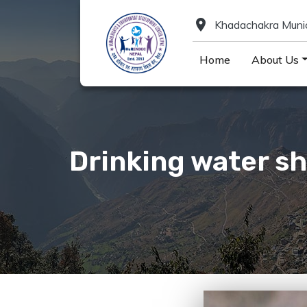
location_on
Khadachakra Munici
Home
About Us
Drinking water sh