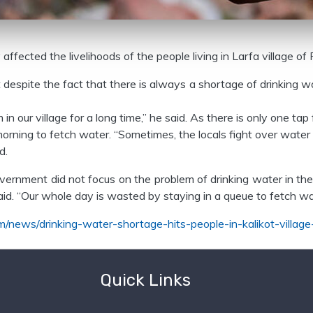
ffected the livelihoods of the people living in Larfa village of 
despite the fact that there is always a shortage of drinking wa
n our village for a long time,” he said. As there is only one tap 
e morning to fetch water. “Sometimes, the locals fight over wa
d.
 government did not focus on the problem of drinking water in 
 said. “Our whole day is wasted by staying in a queue to fetch wa
m/news/drinking-water-shortage-hits-people-in-kalikot-village
Quick Links