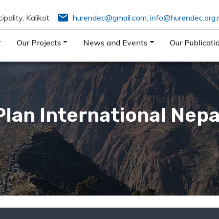
email
pality, Kalikot
hurendec@gmail.com
,
info@hurendec.org.
Our Projects
News and Events
Our Publicati
Plan International Nepa