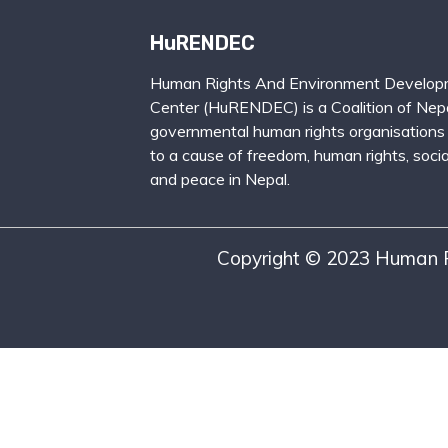
HuRENDEC
Human Rights And Environment Develop
Center (HuRENDEC) is a Coalition of Nepa
governmental human rights organisations
to a cause of freedom, human rights, social
and peace in Nepal.
Copyright © 2023 Human R