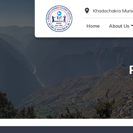
location_on
Khadachakra Munici
Home
About Us