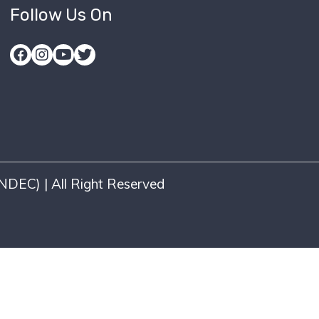
Follow Us On
DEC) | All Right Reserved