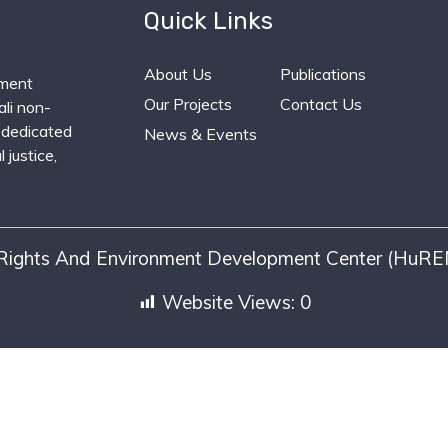
Quick Links
About Us
Publications
ment
Our Projects
Contact Us
li non-
 dedicated
News & Events
 justice,
ights And Environment Development Center (HuREN
Website Views:
0