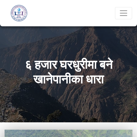
६ हजार घरधुरीमा बने
खानेपानीका धारा