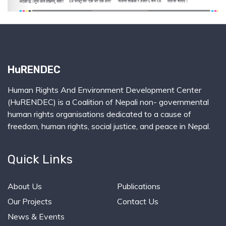
HuRENDEC
Human Rights And Environment Development Center
(HuRENDEC) is a Coalition of Nepali non- governmental
human rights organisations dedicated to a cause of
freedom, human rights, social justice, and peace in Nepal.
Quick Links
About Us
Publications
Our Projects
Contact Us
News & Events