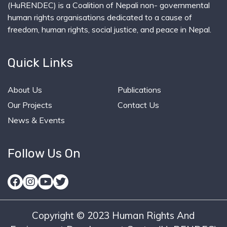
(HuRENDEC) is a Coalition of Nepali non- governmental
human rights organisations dedicated to a cause of
freedom, human rights, social justice, and peace in Nepal.
Quick Links
About Us
Publications
Our Projects
Contact Us
News & Events
Follow Us On
Copyright © 2023 Human Rights And