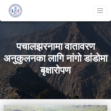
पचालझरनामा वातावरण
अनुकुलनका लागि नांगो डांडोमा
बृक्षारोपण