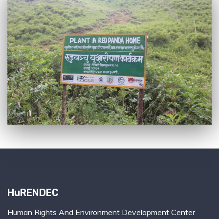
HuRENDEC
Human Rights And Environment Development Center